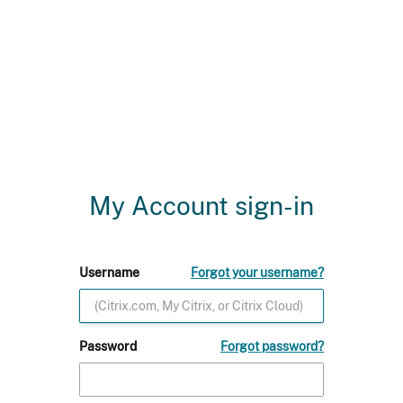
My Account sign-in
Username
Forgot your username?
Password
Forgot password?