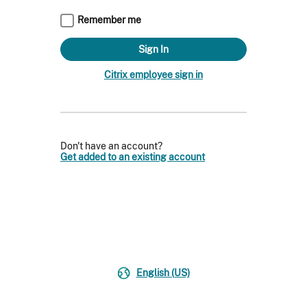
Remember me
Citrix employee sign in
Don't have an account?
Get added to an existing account
English (US)