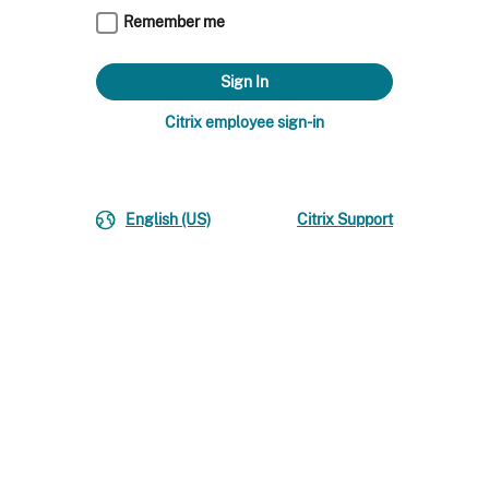
Remember me
Citrix employee sign-in
English (US)
Citrix Support