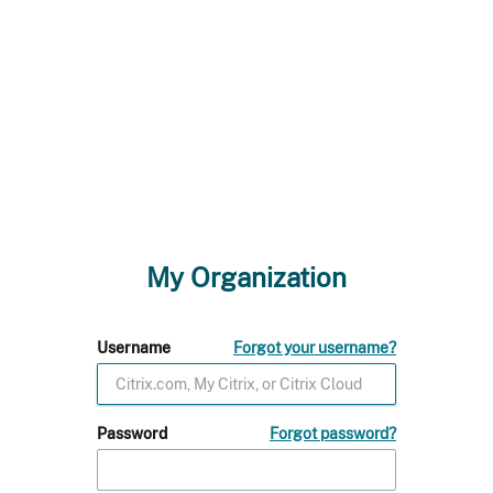
My Organization
Username
Forgot your username?
Password
Forgot password?