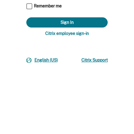
Remember me
Citrix employee sign-in
English (US)
Citrix Support