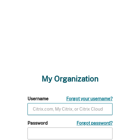
My Organization
Username
Forgot your username?
Password
Forgot password?