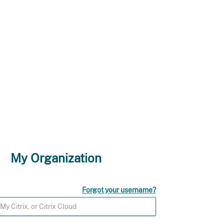
My Organization
Forgot your username?