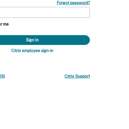
Forgot password?
r me
Citrix employee sign-in
US)
Citrix Support