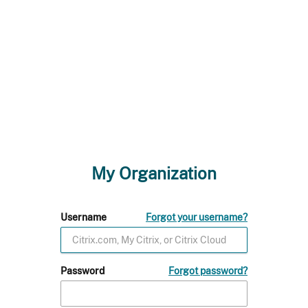
My Organization
Username
Forgot your username?
Password
Forgot password?