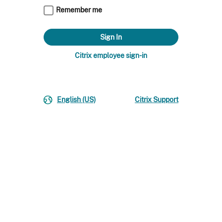
Remember me
Citrix employee sign-in
English (US)
Citrix Support