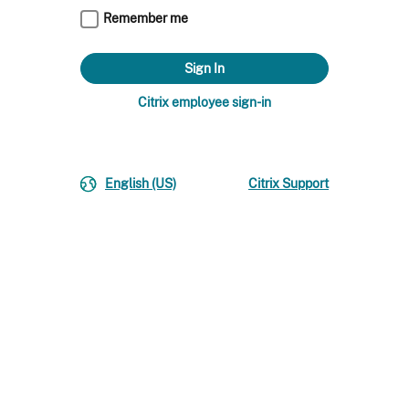
Remember me
Citrix employee sign-in
English (US)
Citrix Support