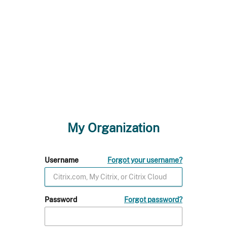
My Organization
Username
Forgot your username?
Password
Forgot password?