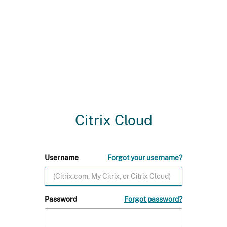
Citrix Cloud
Username
Forgot your username?
Password
Forgot password?