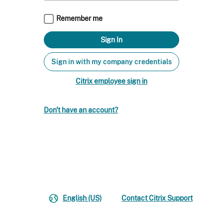
Remember me
Sign in with my company credentials
Citrix employee sign in
Don't have an account?
English (US)
Contact Citrix Support