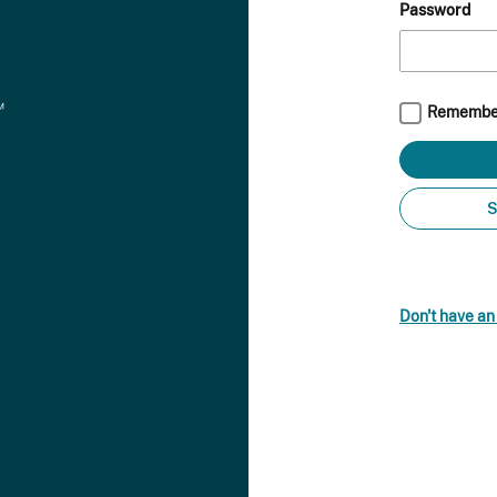
Password
Remembe
S
Don't have a