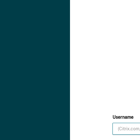
Username