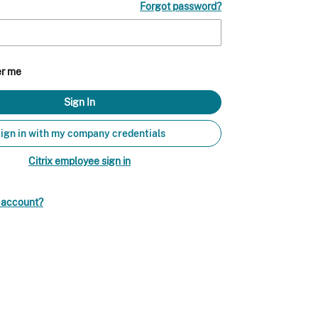
Forgot password?
r me
ign in with my company credentials
Citrix employee sign in
n account?