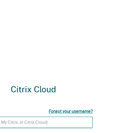
Citrix Cloud
Forgot your username?