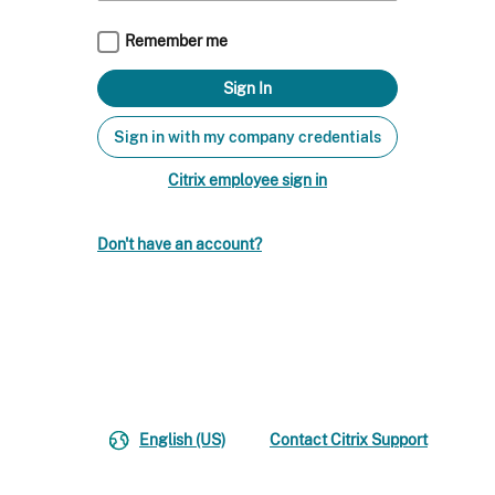
Remember me
Sign in with my company credentials
Citrix employee sign in
Don't have an account?
English (US)
Contact Citrix Support