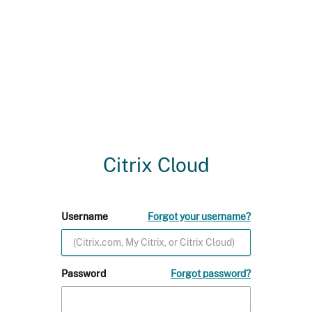
Citrix Cloud
Username
Forgot your username?
Password
Forgot password?