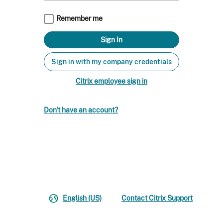
Remember me
Sign in with my company credentials
Citrix employee sign in
Don't have an account?
English (US)
Contact Citrix Support