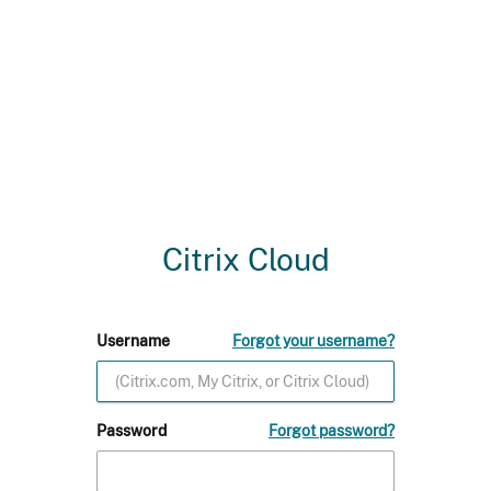
Citrix Cloud
Username
Forgot your username?
Password
Forgot password?