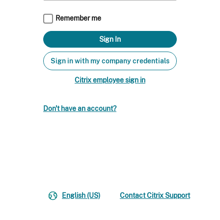
Remember me
Sign in with my company credentials
Citrix employee sign in
Don't have an account?
English (US)
Contact Citrix Support