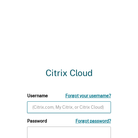
Citrix Cloud
Username
Forgot your username?
Password
Forgot password?