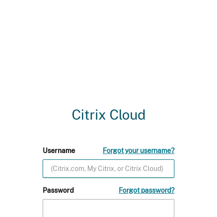
Citrix Cloud
Username
Forgot your username?
Password
Forgot password?