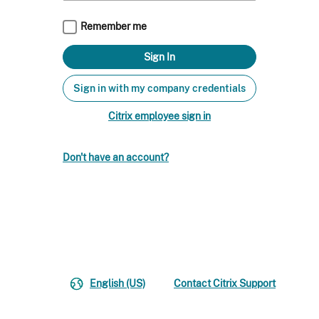
Remember me
Sign in with my company credentials
Citrix employee sign in
Don't have an account?
English (US)
Contact Citrix Support