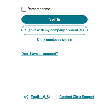
Remember me
Sign in with my company credentials
Citrix employee sign in
Don't have an account?
English (US)
Contact Citrix Support