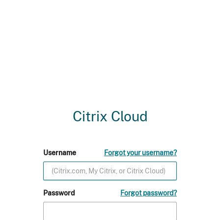
Citrix Cloud
Username
Forgot your username?
Password
Forgot password?