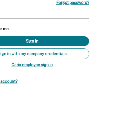
Forgot password?
r me
ign in with my company credentials
Citrix employee sign in
n account?