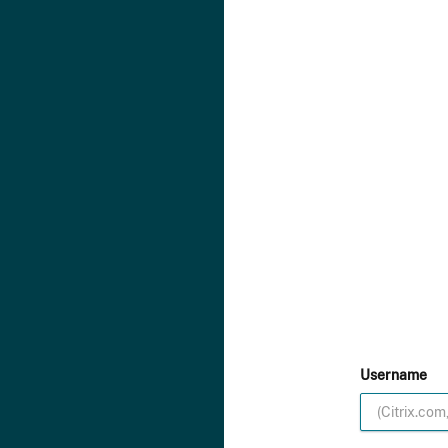
Username