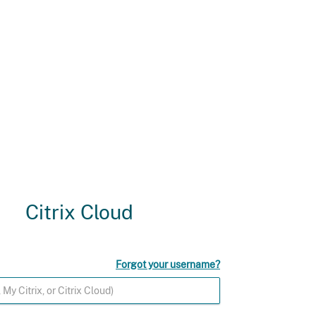
Citrix Cloud
Forgot your username?