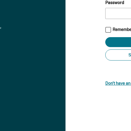
Password
Remembe
S
Don't have a