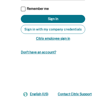
Remember me
Sign in with my company credentials
Citrix employee sign in
Don't have an account?
English (US)
Contact Citrix Support