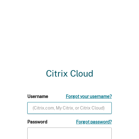
Citrix Cloud
Username
Forgot your username?
Password
Forgot password?