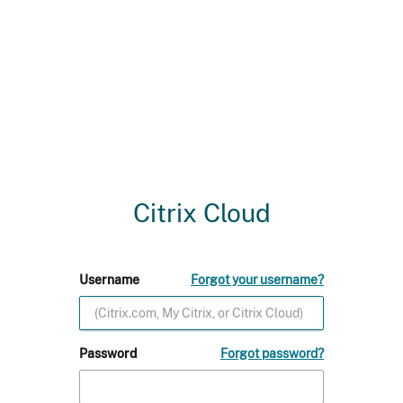
Citrix Cloud
Username
Forgot your username?
Password
Forgot password?