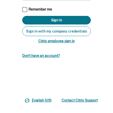
Remember me
Sign in with my company credentials
Citrix employee sign in
Don't have an account?
English (US)
Contact Citrix Support