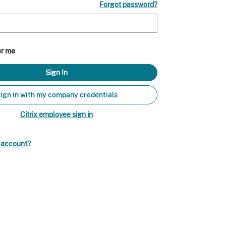
Forgot password?
r me
ign in with my company credentials
Citrix employee sign in
n account?