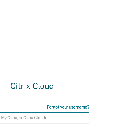
Citrix Cloud
Forgot your username?