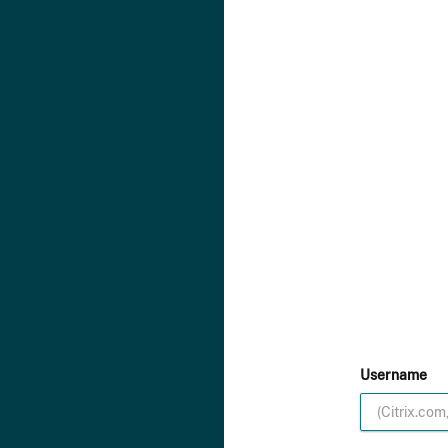
Username