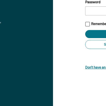
Password
Remembe
S
Don't have a