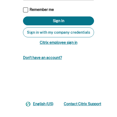
Remember me
Sign in with my company credentials
Citrix employee sign in
Don't have an account?
English (US)
Contact Citrix Support