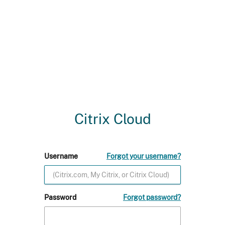
Citrix Cloud
Username
Forgot your username?
Password
Forgot password?