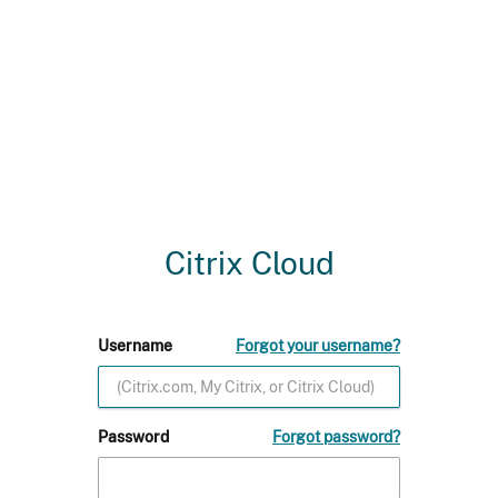
Citrix Cloud
Username
Forgot your username?
Password
Forgot password?