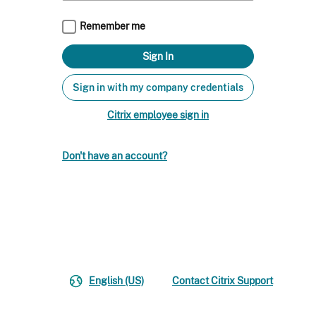
Remember me
Sign in with my company credentials
Citrix employee sign in
Don't have an account?
English (US)
Contact Citrix Support