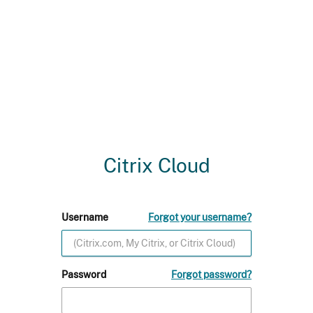
Citrix Cloud
Username
Forgot your username?
Password
Forgot password?