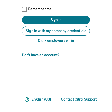
Remember me
Sign in with my company credentials
Citrix employee sign in
Don't have an account?
English (US)
Contact Citrix Support