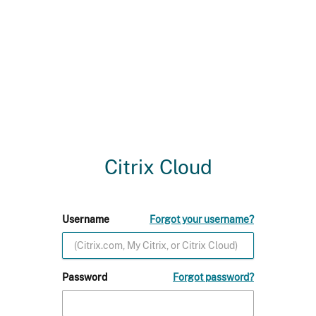
Citrix Cloud
Username
Forgot your username?
Password
Forgot password?