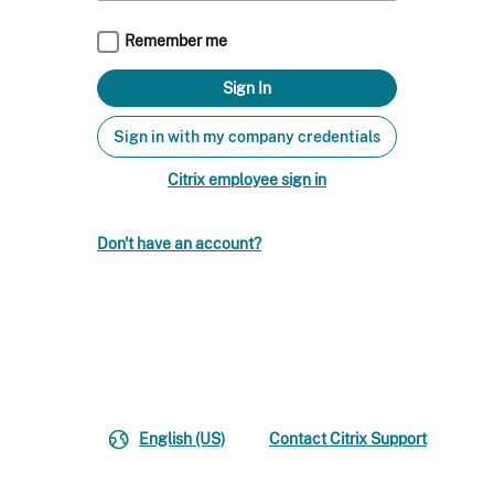
Remember me
Sign in with my company credentials
Citrix employee sign in
Don't have an account?
English (US)
Contact Citrix Support