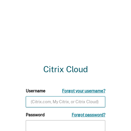
Citrix Cloud
Username
Forgot your username?
Password
Forgot password?