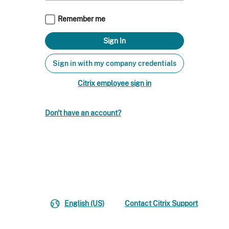
Remember me
Sign in with my company credentials
Citrix employee sign in
Don't have an account?
English (US)
Contact Citrix Support