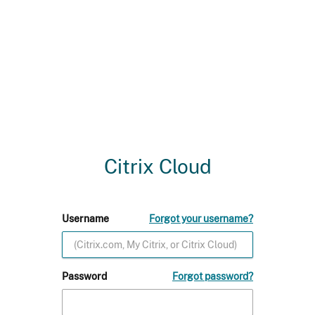
Citrix Cloud
Username
Forgot your username?
Password
Forgot password?