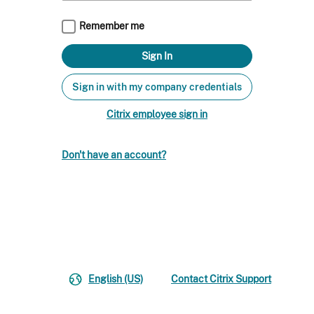
Remember me
Sign in with my company credentials
Citrix employee sign in
Don't have an account?
English (US)
Contact Citrix Support