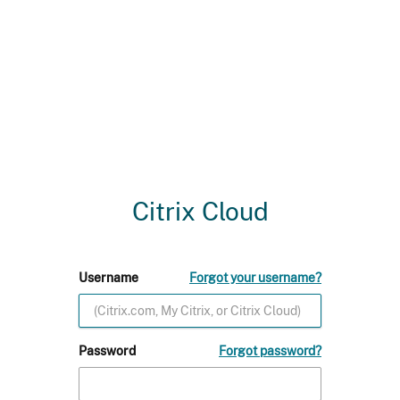
Citrix Cloud
Username
Forgot your username?
Password
Forgot password?