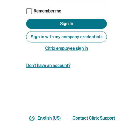
Remember me
Sign in with my company credentials
Citrix employee sign in
Don't have an account?
English (US)
Contact Citrix Support