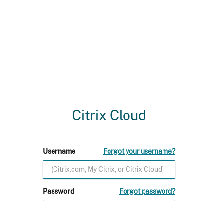
Citrix Cloud
Username
Forgot your username?
Password
Forgot password?