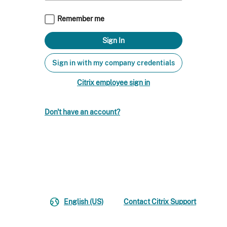
Remember me
Sign in with my company credentials
Citrix employee sign in
Don't have an account?
English (US)
Contact Citrix Support