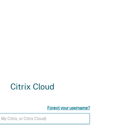
Citrix Cloud
Forgot your username?