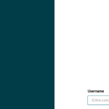
Username