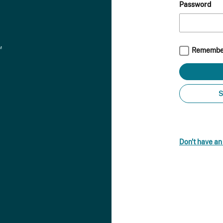
Password
Remembe
S
Don't have a