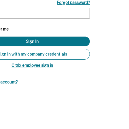
Forgot password?
r me
ign in with my company credentials
Citrix employee sign in
n account?