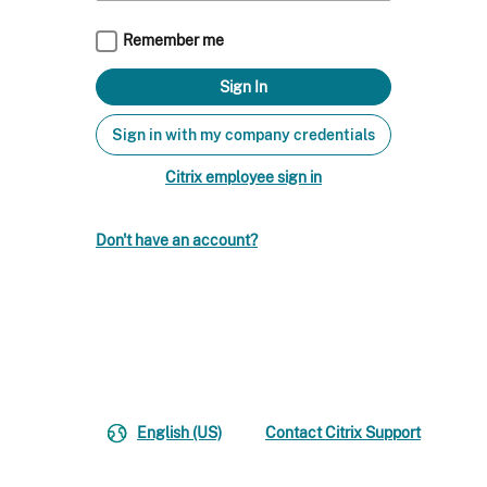
Remember me
Sign in with my company credentials
Citrix employee sign in
Don't have an account?
English (US)
Contact Citrix Support