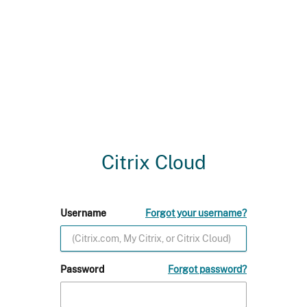
Citrix Cloud
Username
Forgot your username?
Password
Forgot password?