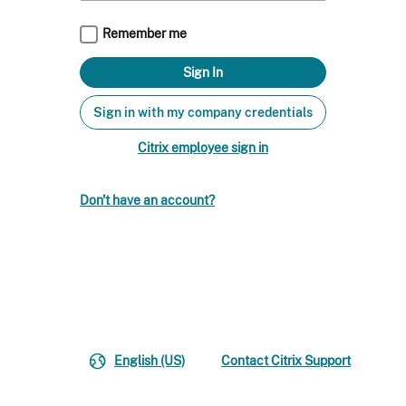
Remember me
Sign in with my company credentials
Citrix employee sign in
Don't have an account?
English (US)
Contact Citrix Support