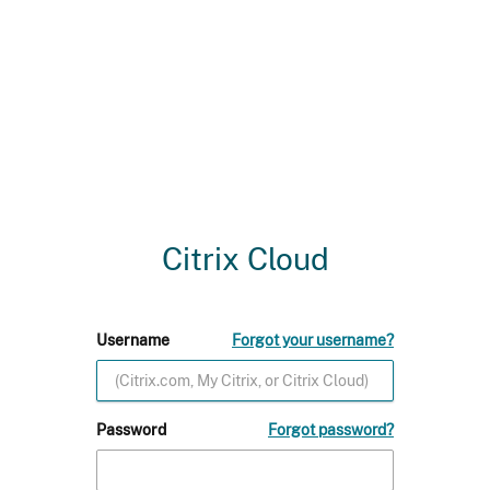
Citrix Cloud
Username
Forgot your username?
Password
Forgot password?