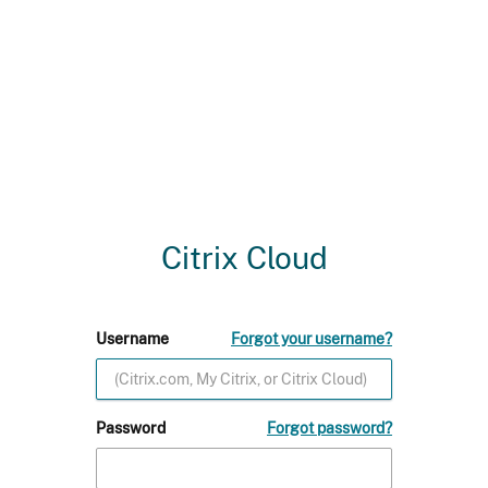
Citrix Cloud
Username
Forgot your username?
Password
Forgot password?