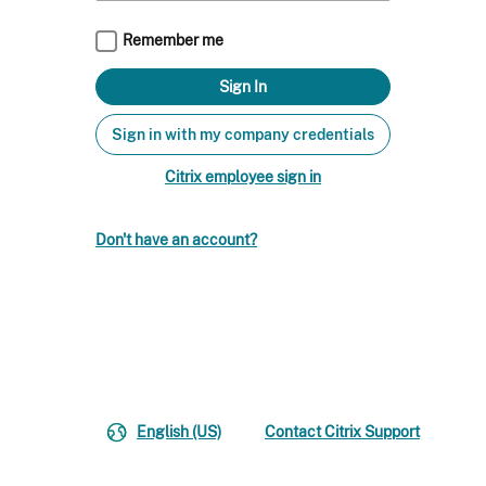
Remember me
Sign in with my company credentials
Citrix employee sign in
Don't have an account?
English (US)
Contact Citrix Support