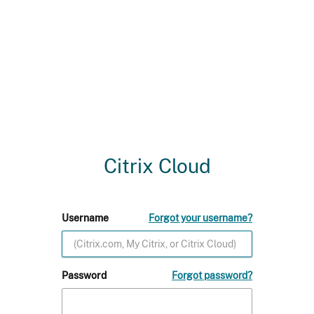
Citrix Cloud
Username
Forgot your username?
Password
Forgot password?