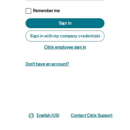
Remember me
Sign in with my company credentials
Citrix employee sign in
Don't have an account?
English (US)
Contact Citrix Support