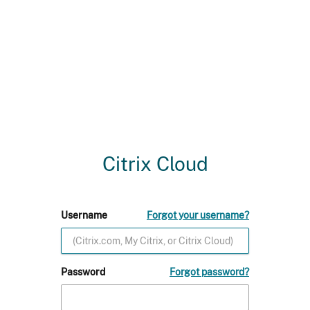
Citrix Cloud
Username
Forgot your username?
Password
Forgot password?