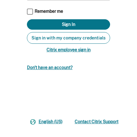
Remember me
Sign in with my company credentials
Citrix employee sign in
Don't have an account?
English (US)
Contact Citrix Support