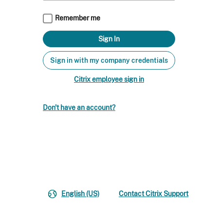
Remember me
Sign in with my company credentials
Citrix employee sign in
Don't have an account?
English (US)
Contact Citrix Support