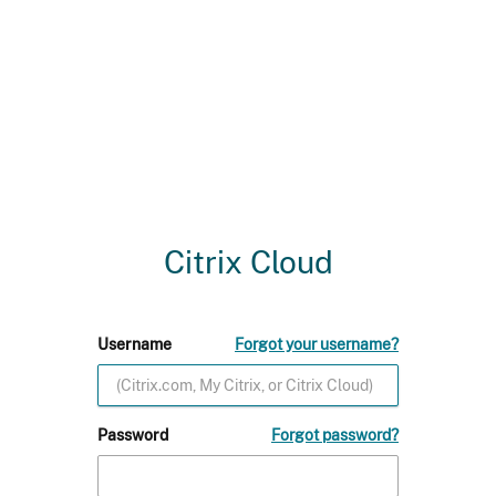
Citrix Cloud
Username
Forgot your username?
Password
Forgot password?