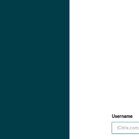
Username