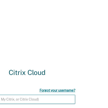
Citrix Cloud
Forgot your username?