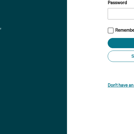
Password
Remembe
S
Don't have a