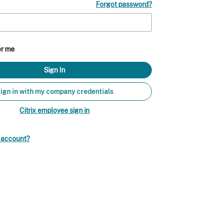
Forgot password?
r me
ign in with my company credentials
Citrix employee sign in
n account?