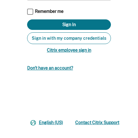
Remember me
Sign in with my company credentials
Citrix employee sign in
Don't have an account?
English (US)
Contact Citrix Support