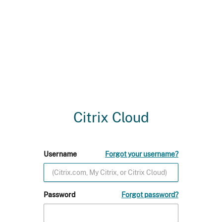
Citrix Cloud
Username
Forgot your username?
Password
Forgot password?