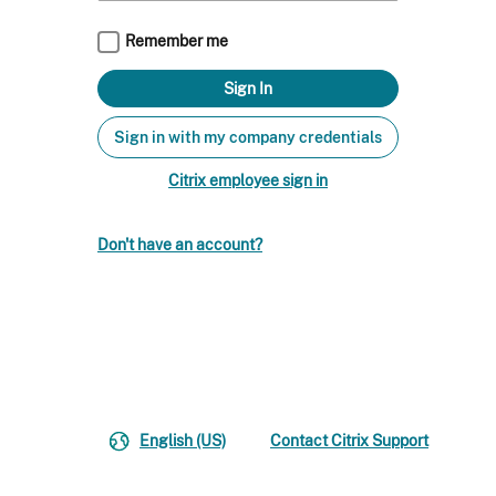
Remember me
Sign in with my company credentials
Citrix employee sign in
Don't have an account?
English (US)
Contact Citrix Support