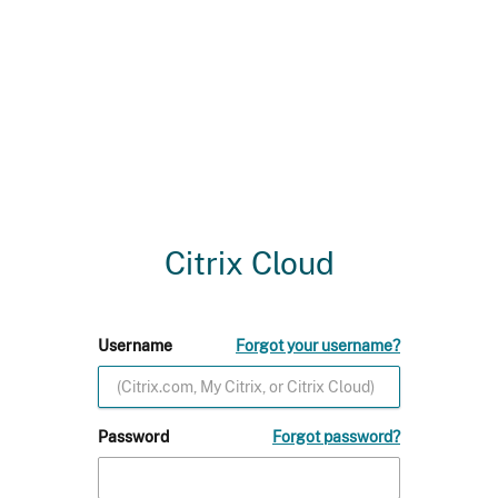
Citrix Cloud
Username
Forgot your username?
Password
Forgot password?