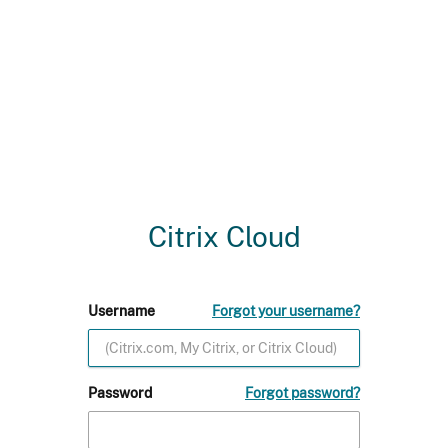
Citrix Cloud
Username
Forgot your username?
Password
Forgot password?