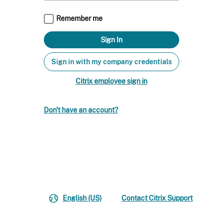
Remember me
Sign in with my company credentials
Citrix employee sign in
Don't have an account?
English (US)
Contact Citrix Support