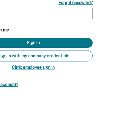
Forgot password?
r me
ign in with my company credentials
Citrix employee sign in
n account?