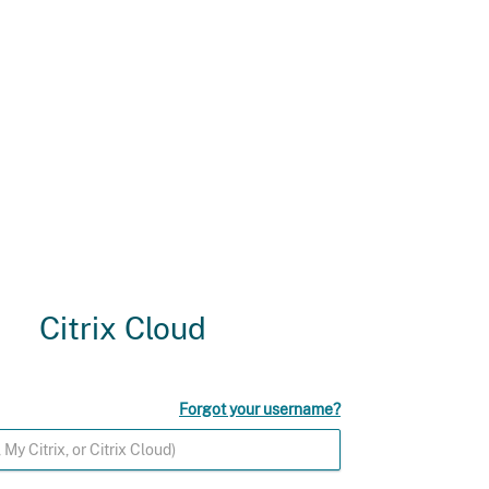
Citrix Cloud
Forgot your username?