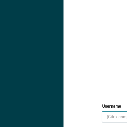
Username