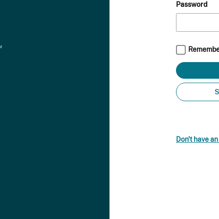
Password
Remembe
S
Don't have a