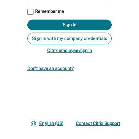
Remember me
Sign in with my company credentials
Citrix employee sign in
Don't have an account?
English (US)
Contact Citrix Support