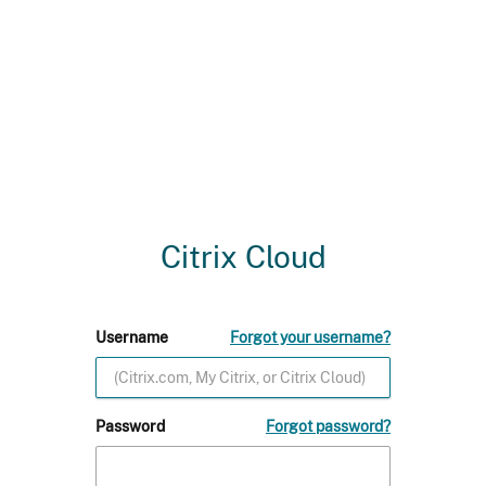
Citrix Cloud
Username
Forgot your username?
Password
Forgot password?