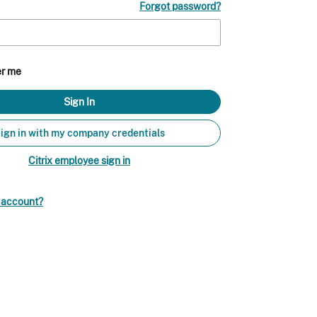
Forgot password?
r me
ign in with my company credentials
Citrix employee sign in
n account?