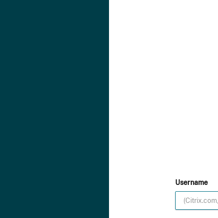
Username