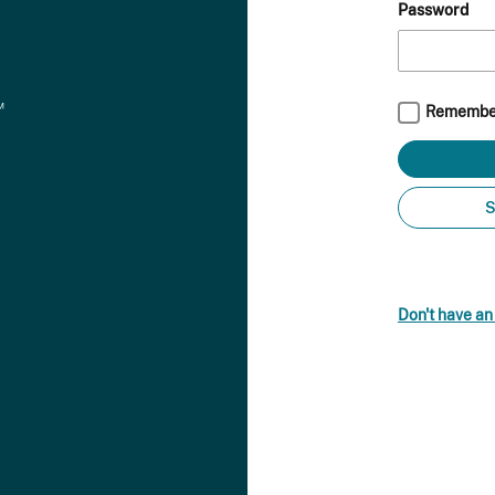
Password
Remembe
S
Don't have a