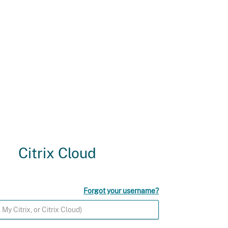
Citrix Cloud
Forgot your username?