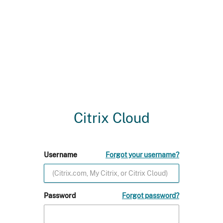
Citrix Cloud
Username
Forgot your username?
Password
Forgot password?