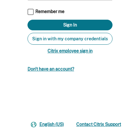
Remember me
Sign in with my company credentials
Citrix employee sign in
Don't have an account?
English (US)
Contact Citrix Support