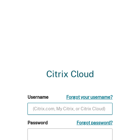
Citrix Cloud
Username
Forgot your username?
Password
Forgot password?