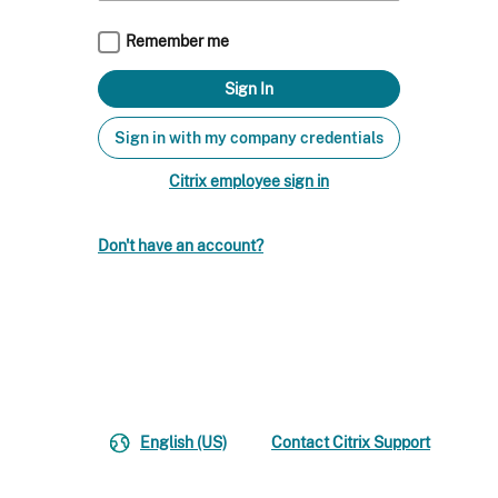
Remember me
Sign in with my company credentials
Citrix employee sign in
Don't have an account?
English (US)
Contact Citrix Support