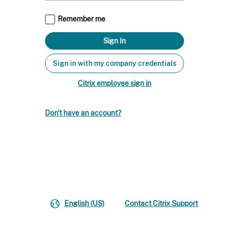
Remember me
Sign in with my company credentials
Citrix employee sign in
Don't have an account?
English (US)
Contact Citrix Support