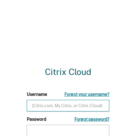
Citrix Cloud
Username
Forgot your username?
Password
Forgot password?