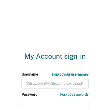
My Account sign-in
Username
Forgot your username?
Password
Forgot password?