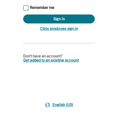
Remember me
Citrix employee sign in
Don't have an account?
Get added to an existing account
English (US)